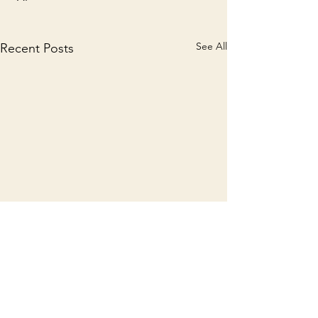
See All
Recent Posts
Comments