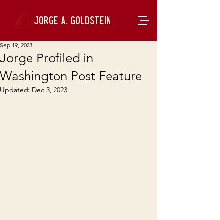
Jorge A. Goldstein
Sep 19, 2023
Jorge Profiled in
Washington Post Feature
Updated:
Dec 3, 2023