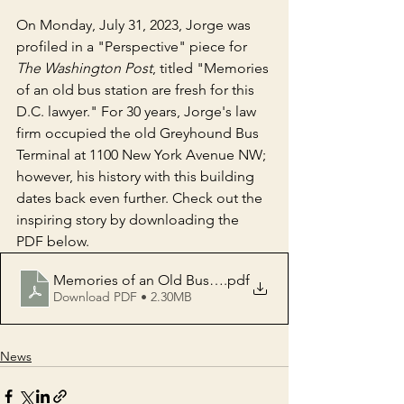
On Monday, July 31, 2023, Jorge was 
profiled in a "Perspective" piece for 
The Washington Post
, titled "Memories 
of an old bus station are fresh for this 
D.C. lawyer." For 30 years, Jorge's law 
firm occupied the old Greyhound Bus 
Terminal at 1100 New York Avenue NW; 
however, his history with this building 
dates back even further. Check out the 
inspiring story by downloading the 
PDF below. 
Memories of an Old Bus Station Are Fresh for This D.C
.pdf
Download PDF • 2.30MB
News