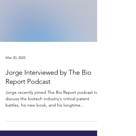
Mar 20, 2025
Jorge Interviewed by The Bio
Report Podcast
Jorge recently joined The Bio Report podcast to