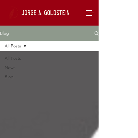
Jorge A. Goldstein
Blog
All Posts
All Posts
News
Blog