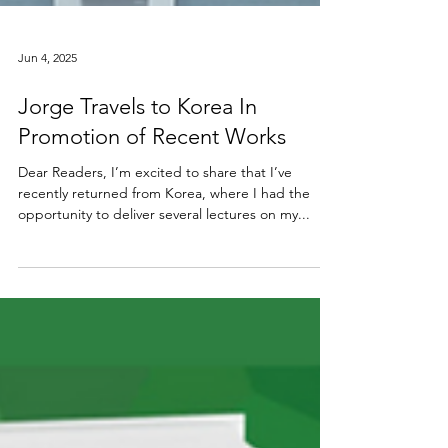
Jun 4, 2025
Jorge Travels to Korea In
Promotion of Recent Works
Dear Readers, I’m excited to share that I’ve
recently returned from Korea, where I had the
opportunity to deliver several lectures on my...