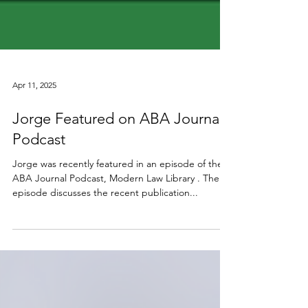
Apr 11, 2025
Jorge Featured on ABA Journal
Podcast
Jorge was recently featured in an episode of the
ABA Journal Podcast, Modern Law Library . The
episode discusses the recent publication...