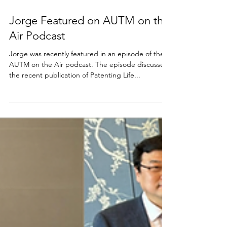
Sep 4, 2025
Jorge Featured on AUTM on the
Air Podcast
Jorge was recently featured in an episode of the
AUTM on the Air podcast. The episode discusses
the recent publication of Patenting Life...