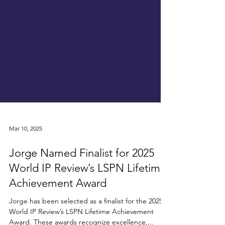
Mar 10, 2025