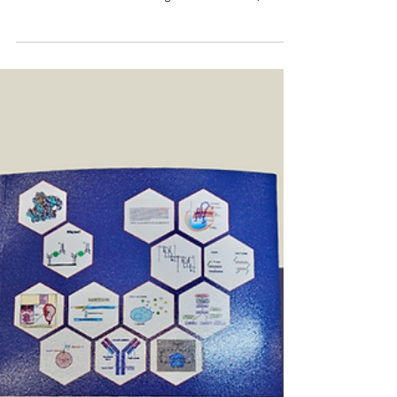
Jorge Named Finalist for 2025
World IP Review’s LSPN Lifetime
Achievement Award
Jorge has been selected as a finalist for the 2025
World IP Review’s LSPN Lifetime Achievement
Award. These awards recognize excellence,...