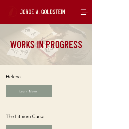
Jorge A. Goldstein
works in progress
Helena
Learn More
The Lithium Curse